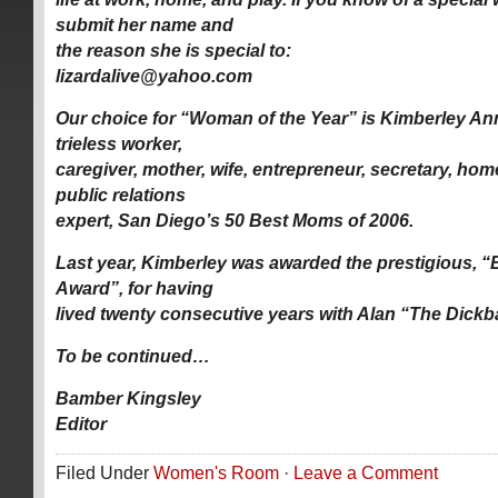
submit her name and
the reason she is special to:
lizardalive@yahoo.com
Our choice for “Woman of the Year” is Kimberley An
trieless worker,
caregiver, mother, wife, entrepreneur, secretary, hom
public relations
expert, San Diego’s 50 Best Moms of 2006.
Last year, Kimberley was awarded the prestigious,
Award”, for having
lived twenty consecutive years with Alan “The Dick
To be continued…
Bamber Kingsley
Editor
Filed Under
Women's Room
·
Leave a Comment