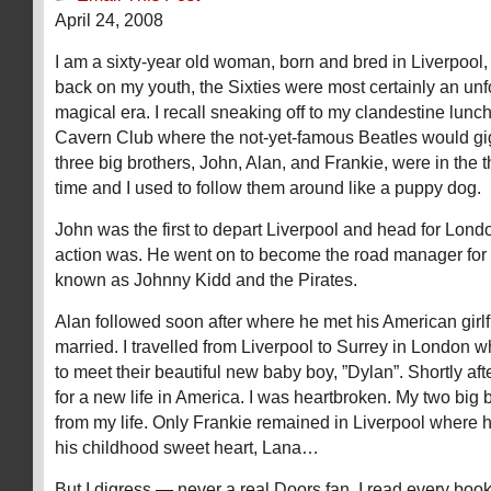
April 24, 2008
I am a sixty-year old woman, born and bred in Liverpool
back on my youth, the Sixties were most certainly an unf
magical era. I recall sneaking off to my clandestine lunc
Cavern Club where the not-yet-famous Beatles would gig
three big brothers, John, Alan, and Frankie, were in the t
time and I used to follow them around like a puppy dog.
John was the first to depart Liverpool and head for Lond
action was. He went on to become the road manager for
known as Johnny Kidd and the Pirates.
Alan followed soon after where he met his American girl
married. I travelled from Liverpool to Surrey in London w
to meet their beautiful new baby boy, ”Dylan”. Shortly aft
for a new life in America. I was heartbroken. My two big
from my life. Only Frankie remained in Liverpool where 
his childhood sweet heart, Lana…
But I digress — never a real Doors fan, I read every book