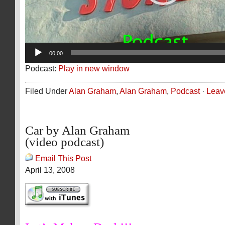
00:00
Podcast:
Play in new window
Filed Under
Alan Graham
,
Alan Graham
,
Podcast
·
Leav
Car by Alan Graham
(video podcast)
Email This Post
April 13, 2008