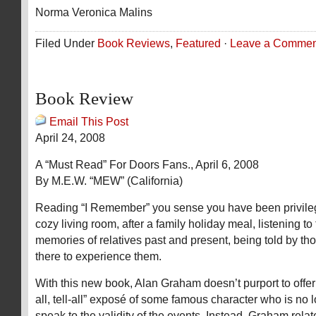
Norma Veronica Malins
Filed Under
Book Reviews
,
Featured
·
Leave a Commen
Book Review
Email This Post
April 24, 2008
A “Must Read” For Doors Fans., April 6, 2008
By M.E.W. “MEW” (California)
Reading “I Remember” you sense you have been privilege
cozy living room, after a family holiday meal, listening to
memories of relatives past and present, being told by th
there to experience them.
With this new book, Alan Graham doesn’t purport to offer
all, tell-all” exposé of some famous character who is no 
speak to the validity of the events. Instead, Graham relat