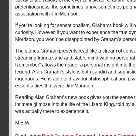
pretentiousness, the sometimes funny, sometimes poign
association with Jim Morrison.
If you’re looking for sensationalism, Grahams book will n
curiosity. However, if you want to experience the true dy
Morrison, you won’t be disappointed by Graham’s person
The stories Graham presents read like a stream of consc
streaming from a sane and stable mind with no personal 
Remember” allows the reader a personal insight into the r
legend. Alan Graham’s style is both candid and sophisti
ingenuous. He is able to draw out philosophical and psy
essentialities that were Jim Morrison.
Reading Alan Graham’s new book gives you the sense t
intimate glimpse into the life of the Lizard King, told by
was actually there to experience it.
M.E.W.