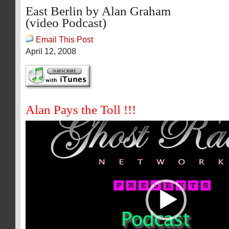
East Berlin by Alan Graham
(video Podcast)
Email This Post
April 12, 2008
Alan Pays the Toll !!!
Video
Player