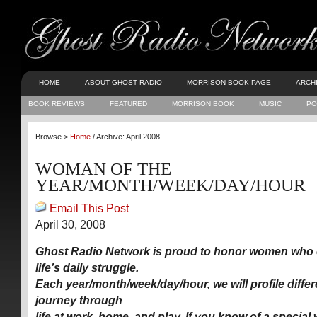
HOME
ABOUT GHOST RADIO
MORRISON BOOK PAGE
ARCH
BOOK REVIEWS
FEATURED
MORRISON BOOK
MUSIC
PO
Browse >
Home
/ Archive: April 2008
WOMAN OF THE
YEAR/MONTH/WEEK/DAY/HOUR
Email This Post
April 30, 2008
Ghost Radio Network is proud to honor women who 
life’s daily struggle.
Each year/month/week/day/hour, we will profile diff
journey through
life at work, home, and play. If you know of a specia