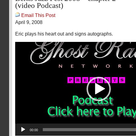
(video Podcast)
Email This Post
April 9, 2008
Eric plays his heart out and signs autographs.
Video
Player
00:00