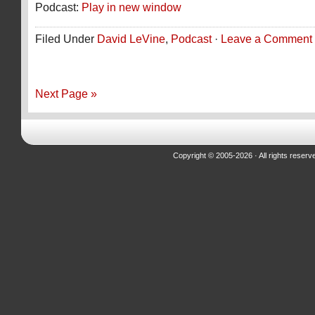
Podcast:
Play in new window
Filed Under
David LeVine
,
Podcast
·
Leave a Comment
Next Page »
Copyright © 2005-2026 · All rights reserv