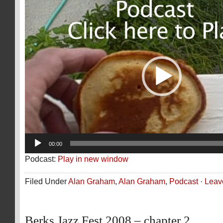
Video
Player
00:00
Podcast:
Play in new window
Filed Under
Alan Graham
,
Alan Graham
,
Podcast
·
Leav
Berks Jazz Fest 2008 – chapter 2