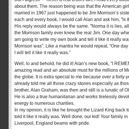
about them. The reason being was that the American gir
married in 1967 just happened to be Jim Morrison’s siste
each and every book, I would call Alan and ask him, ”Is thi
His reply would always be the same. ”Norma it is lies, al
the Morrison family ever knew the real Jim. One day when 
am going to write my own book and tell it like it really w
Morrison was”. Like a mantra he would repeat, ”One day 
I will tell it like it really was.”
Well, lo and behold, he did it! Alan’s new book, “I REM
amazing read and an absolute must for the millions of Mo
the globe. It is extra special to me because over a forty-
already told me all those crazy stories especially as th
brother, Alan Graham, was then and still is a lunatic of 
He is also a true humanitarian and works tirelessly devo
energy to numerous charities.
In my opinion, it is like he brought the Lizard King back to
told it like it really was. Well done, our kid! Your family in 
Liverpool, England beams with pride.