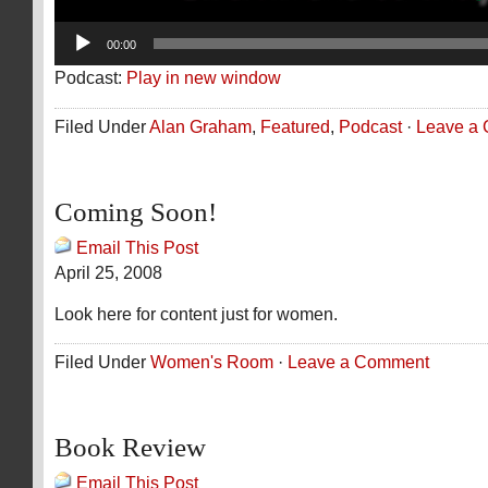
00:00
Podcast:
Play in new window
Filed Under
Alan Graham
,
Featured
,
Podcast
·
Leave a
Coming Soon!
Email This Post
April 25, 2008
Look here for content just for women.
Filed Under
Women's Room
·
Leave a Comment
Book Review
Email This Post