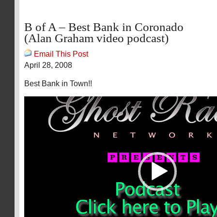
B of A – Best Bank in Coronado
(Alan Graham video podcast)
Email This Post
April 28, 2008
Best Bank in Town!!
Video
Player