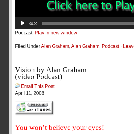
00:00
Podcast:
Play in new window
Filed Under
Alan Graham
,
Alan Graham
,
Podcast
·
Leav
Vision by Alan Graham
(video Podcast)
Email This Post
April 11, 2008
You won’t believe your eyes!