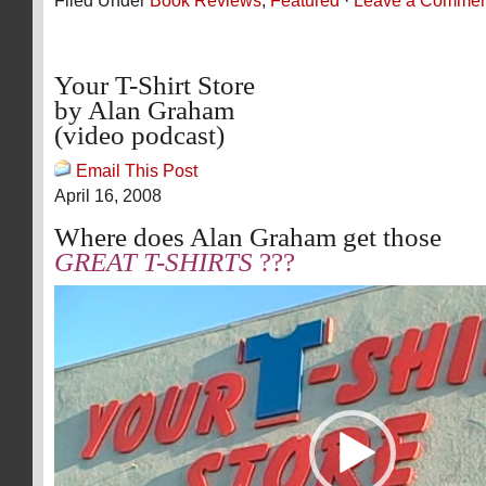
Filed Under
Book Reviews
,
Featured
·
Leave a Commen
Your T-Shirt Store
by Alan Graham
(video podcast)
Email This Post
April 16, 2008
Where does Alan Graham get those
GREAT T-SHIRTS
???
Video
Player