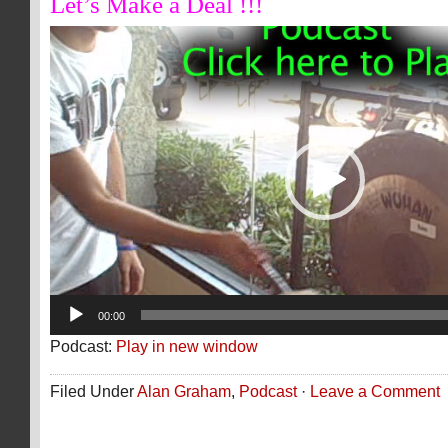
Let’s Make a Deal !!!
Video
Player
00:00
Podcast:
Play in new window
Filed Under
Alan Graham
,
Podcast
·
Leave a Comment