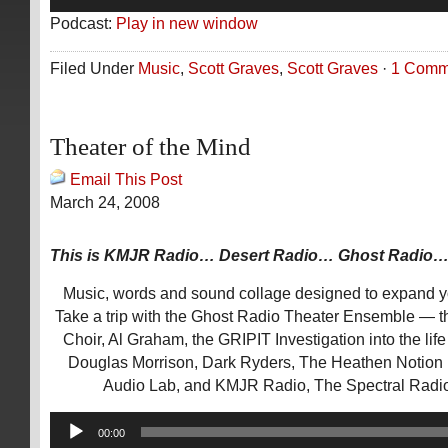
Player
Podcast:
Play in new window
Filed Under
Music
,
Scott Graves
,
Scott Graves
·
1 Comm
Theater of the Mind
Email This Post
March 24, 2008
This is KMJR Radio… Desert Radio… Ghost Radio
Music, words and sound collage designed to expand 
Take a trip with the Ghost Radio Theater Ensemble — 
Choir, Al Graham, the GRIPIT Investigation into the lif
Douglas Morrison, Dark Ryders, The Heathen Notion D
Audio Lab, and KMJR Radio, The Spectral Radi
Audio
00:00
Player