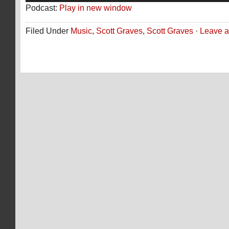
Podcast:
Play in new window
Filed Under
Music
,
Scott Graves
,
Scott Graves
·
Leave 