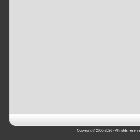
Copyright © 2005-2026 · All rights reserv