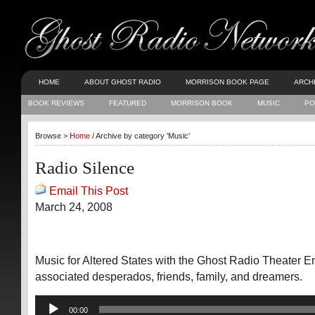
HOME
ABOUT GHOST RADIO
MORRISON BOOK PAGE
ARCH
BOOK REVIEWS
FEATURED
MORRISON BOOK
MUSIC
PO
Browse >
Home
/ Archive by category 'Music'
Radio Silence
Email This Post
March 24, 2008
Music for Altered States with the Ghost Radio Theater 
associated desperados, friends, family, and dreamers.
Audio
00:00