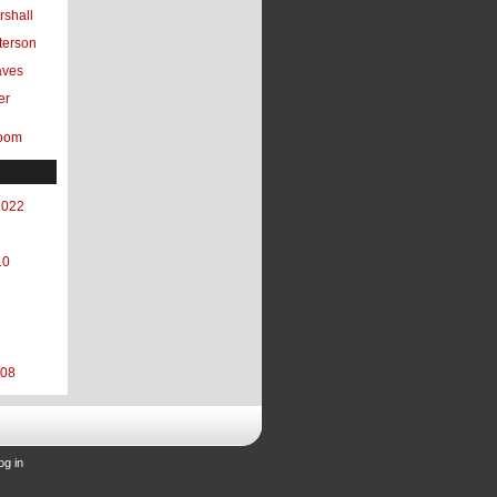
shall
terson
aves
er
oom
2022
10
008
og in