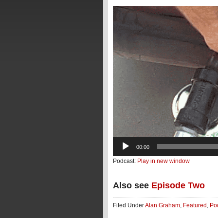
Video
Player
00:00
Podcast:
Play in new window
Also see
Episode Two
Filed Under
Alan Graham
,
Featured
,
Po