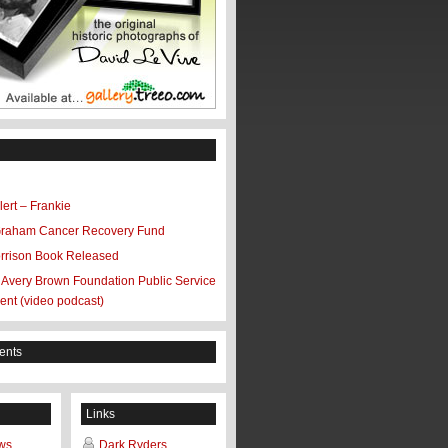
ert – Frankie
Graham Cancer Recovery Fund
rrison Book Released
 Avery Brown Foundation Public Service
nt (video podcast)
ents
Links
ws
Dark Ryders