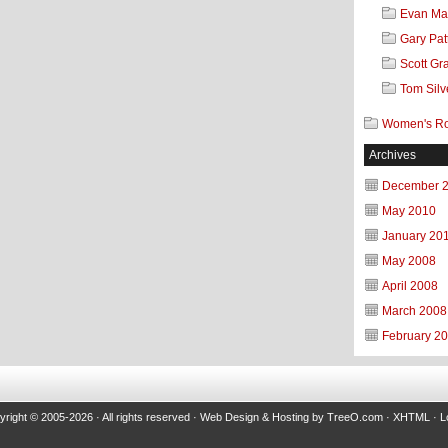
Evan Mar
Gary Pat
Scott Gr
Tom Silv
Women's R
Archives
December 
May 2010
January 20
May 2008
April 2008
March 2008
February 2
right © 2005-2026 · All rights reserved ·
Web Design & Hosting
by
TreeO.com
·
XHTML
·
L