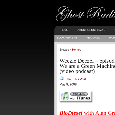
HOME
ABOUT GHOST RADIO
BOOK REVIEWS
FEATURED
MOR
Browse >
Home
/
Weezle Deezel – episod
We are a Green Machin
(video podcast)
Email This Post
May 9, 2008
BioDiesel
with Alan Gr