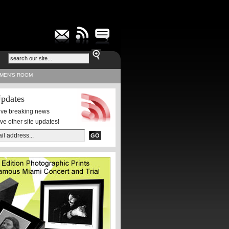
MEN'S ROOM
pdates
eive breaking news
ive other site updates!