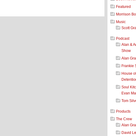
Featured
Morrison B
Music
Scott Gr
Podcast
Alan & A
Show
Alan Gr
Frankie 
House o
Detentio
Soul Kit
Evan Mar
Tom Silv
Products
The Crew
Alan Gr
David L