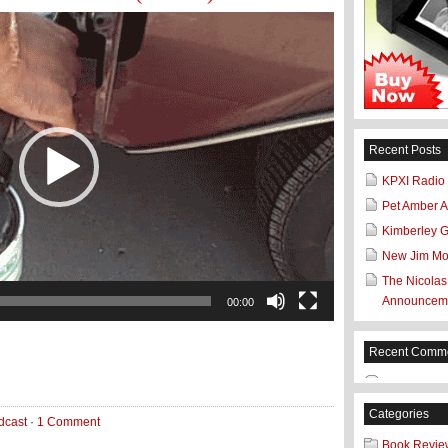
Recent Posts
KPXI Radio
Pet Amber Al
Kimberley 
New Jim Mo
The Nicolas
Announceme
00:00
Recent Comm
Categories
dcast
·
1 Comment
Book Revie