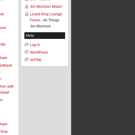
Jim Morrison Miami
ook
Lizard King Lounge
Forum
- All Things
Jim Morrison
aves
Meta
ndy
Log in
WordPress
aham
XHTML
Setback
f
n
chen with
shall
er
aham
eVine