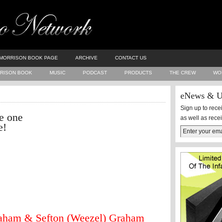
MORRISON BOOK PAGE
ARCHIVE
CONTACT US
RISON BOOK
MUSIC
PODCAST
PRODUCTS
THE CREW
WO
eNews & U
Sign up to rec
e one
as well as rece
e!
aham & Sefton (Weezel) Graham